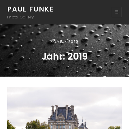
PAUL FUNKE
Photo Gallery
HOME
2019
Jahr:
2019