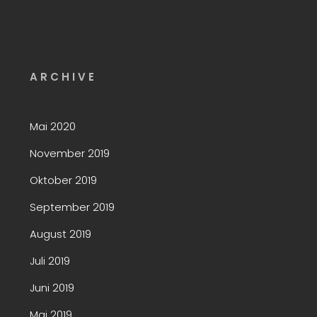
A R C H I V E
Mai 2020
November 2019
Oktober 2019
September 2019
August 2019
Juli 2019
Juni 2019
Mai 2019