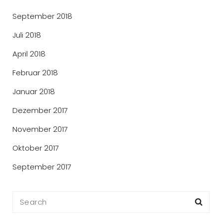
September 2018
Juli 2018
April 2018
Februar 2018
Januar 2018
Dezember 2017
November 2017
Oktober 2017
September 2017
Search
Sea
for: