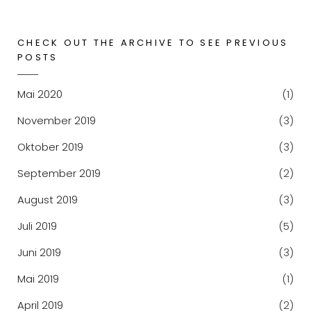
CHECK OUT THE ARCHIVE TO SEE PREVIOUS
POSTS
Mai 2020
(1)
November 2019
(3)
Oktober 2019
(3)
September 2019
(2)
August 2019
(3)
Juli 2019
(5)
Juni 2019
(3)
Mai 2019
(1)
April 2019
(2)