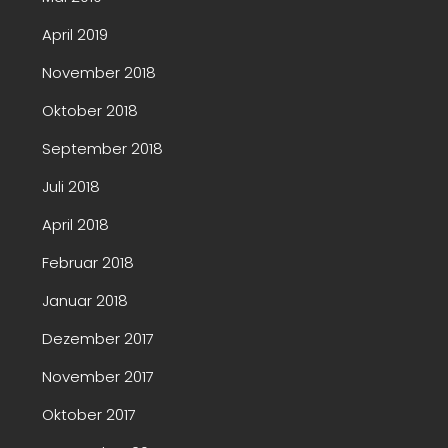
April 2019
November 2018
Oktober 2018
September 2018
Juli 2018
April 2018
Februar 2018
Januar 2018
Dezember 2017
November 2017
Oktober 2017