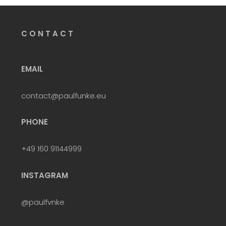
C O N T A C T
EMAIL
contact@paulfunke.eu
PHONE
+49 160 91144999
INSTAGRAM
@paulfvnke