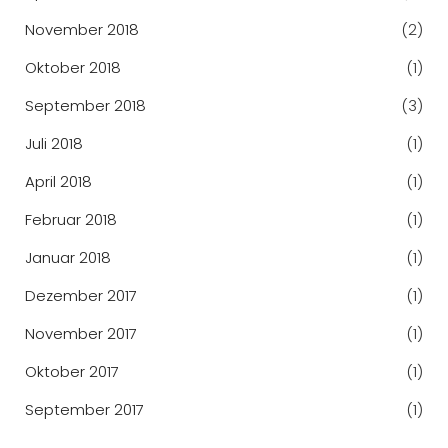
November 2018
(2)
Oktober 2018
(1)
September 2018
(3)
Juli 2018
(1)
April 2018
(1)
Februar 2018
(1)
Januar 2018
(1)
Dezember 2017
(1)
November 2017
(1)
Oktober 2017
(1)
September 2017
(1)