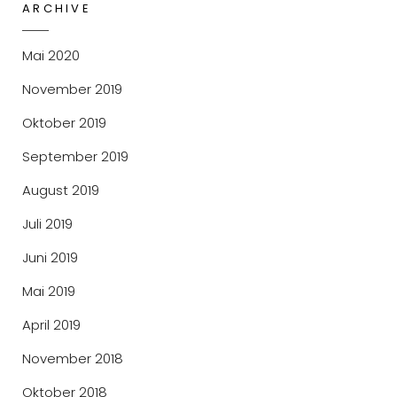
,
ARCHIVE
2
0
Mai 2020
1
9
November 2019
Oktober 2019
September 2019
August 2019
Juli 2019
Juni 2019
Mai 2019
April 2019
November 2018
Oktober 2018