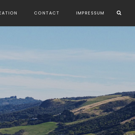
Sea
EATION
CONTACT
IMPRESSUM