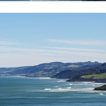
B
E
R
1
2
,
2
0
1
9