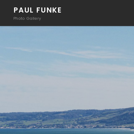
PAUL FUNKE
Photo Gallery